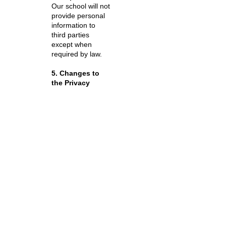
Our school will not
provide personal
information to
third parties
except when
required by law.
5. Changes to
the Privacy
Policy
The School may
review and
change this policy
from time to time
in response to
amendments to
laws and
regulations or
changes to its
services.
Contact:
Tomo's
English
Inquiry email
: [