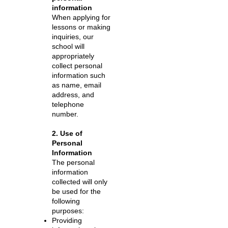
information
When applying for
lessons or making
inquiries, our
school will
appropriately
collect personal
information such
as name, email
address, and
telephone
number.
2. Use of
Personal
Information
The personal
information
collected will only
be used for the
following
purposes:
Providing