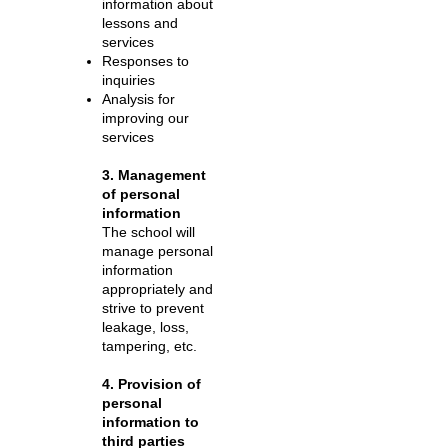
information about
lessons and
services
Responses to
inquiries
Analysis for
improving our
services
3. Management
of personal
information
The school will
manage personal
information
appropriately and
strive to prevent
leakage, loss,
tampering, etc.
4. Provision of
personal
information to
third parties