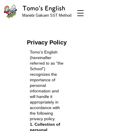
Tomo's English
Manebi Gakuen SST Method
Privacy Policy
Tomo's English
(hereinafter
referred to as "the
School")
recognizes the
importance of
personal
information and
will handle it
appropriately in
accordance with
the following
privacy policy.
1. Collection of
personal