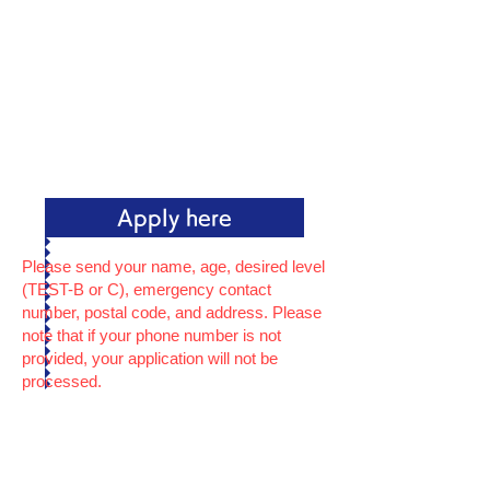
Apply here
Please send your name, age, desired level
(TEST-B or C), emergency contact
number, postal code, and address. Please
note that if your phone number is not
provided, your application will not be
processed.