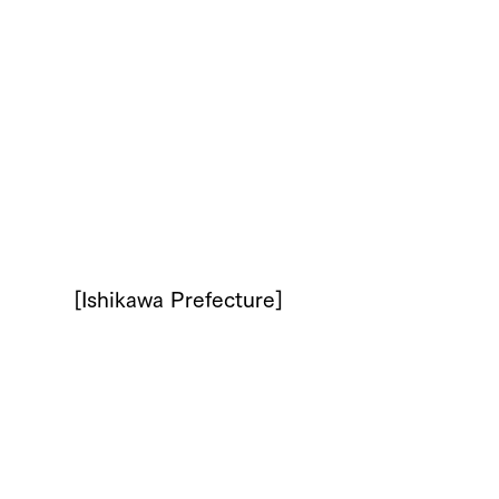
[Ishikawa Prefecture]