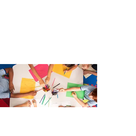
Free trial lessons
will be held at the