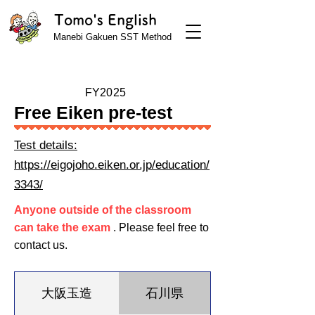
Tomo's English
Manebi Gakuen SST Method
FY2025
Free Eiken pre-test
Test details:
https://eigojoho.eiken.or.jp/education/
3343/
Anyone outside of the classroom
can take the exam
. Please feel free to
contact us.
大阪玉造
石川県