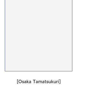
[Osaka Tamatsukuri]